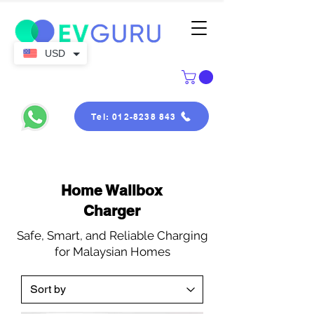
USD
Tel: 012-8238 843
Home Wallbox
Charger
Safe, Smart, and Reliable Charging
for Malaysian Homes