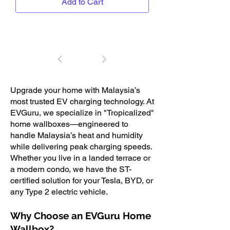
Add to Cart
1
/
1
Upgrade your home with Malaysia’s
most trusted EV charging technology. At
EVGuru, we specialize in "Tropicalized"
home wallboxes—engineered to
handle Malaysia’s heat and humidity
while delivering peak charging speeds.
Whether you live in a landed terrace or
a modern condo, we have the ST-
certified solution for your Tesla, BYD, or
any Type 2 electric vehicle.
Why Choose an EVGuru Home
Wallbox?