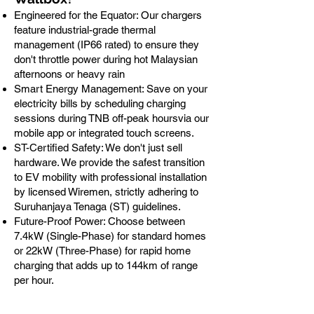
Engineered for the Equator: Our chargers
feature industrial-grade thermal
management (IP66 rated) to ensure they
don't throttle power during hot Malaysian
afternoons or heavy rain
Smart Energy Management: Save on your
electricity bills by scheduling charging
sessions during TNB off-peak hoursvia our
mobile app or integrated touch screens.
ST-Certified Safety: We don't just sell
hardware. We provide the safest transition
to EV mobility with professional installation
by licensed Wiremen, strictly adhering to
Suruhanjaya Tenaga (ST) guidelines.
Future-Proof Power: Choose between
7.4kW (Single-Phase) for standard homes
or 22kW (Three-Phase) for rapid home
charging that adds up to 144km of range
per hour.