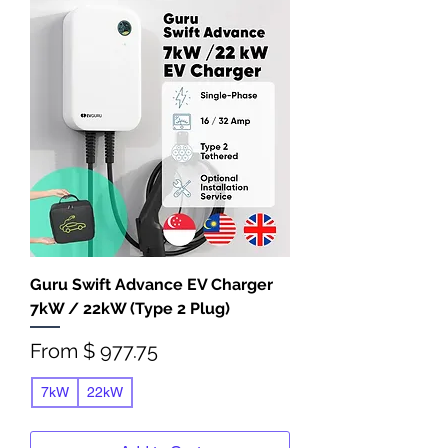
Guru Swift Advance EV Charger
7kW / 22kW (Type 2 Plug)
From $ 977.75
7kW
22kW