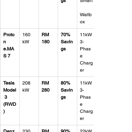
gs
Smart
Wallb
ox
Proto
160 
RM 
70% 
11kW 
n 
kW
180
Savin
3-
e.MA
gs
Phas
S 7
e 
Charg
er
Tesla 
208 
RM 
80% 
11kW 
Model
kW
280
Savin
3-
 3 
gs
Phas
(RWD
e 
)
Charg
er
Denz
230 
RM 
90% 
22kW 