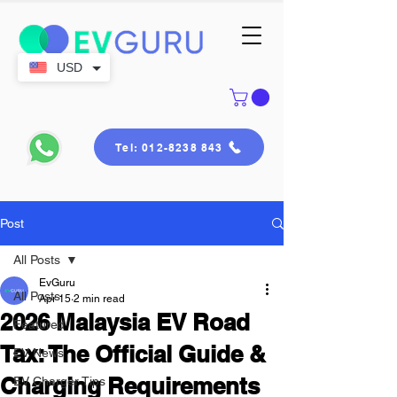
USD
Tel: 012-8238 843
Post
All Posts
EvGuru
All Posts
Apr 15
2 min read
2026 Malaysia EV Road
Featured
Tax: The Official Guide &
EV News
Charging Requirements
EV Charger Tips