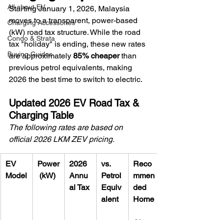
All about EV
Starting January 1, 2026, Malaysia 
moves to a transparent, power-based 
Charging Accessories
(kW) road tax structure. While the road 
Condo & Strata
tax "holiday" is ending, these new rates 
Buying Guides
are approximately 
85% cheaper
 than 
previous petrol equivalents, making 
2026 the best time to switch to electric.
Updated 2026 EV Road Tax & 
Charging Table
The following rates are based on 
official 2026 LKM ZEV pricing.
EV 
Power
2026 
vs. 
Reco
Model
 (kW)
Annu
Petrol 
mmen
al Tax
Equiv
ded 
alent
Home