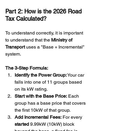
Part 2: How is the 2026 Road 
Tax Calculated?
To understand correctly, it is important 
to understand that the 
Ministry of 
Transport
 uses a "Base + Incremental" 
system.
The 3-Step Formula:
Identify the Power Group:
 Your car 
falls into one of 11 groups based 
on its kW rating.
Start with the Base Price:
 Each 
group has a base price that covers 
the first 10kW of that group.
Add Incremental Fees:
 For every 
started
 9.99kW (10kW) block 