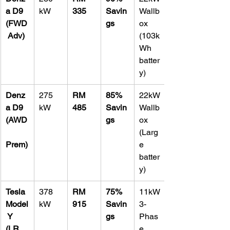
a D9 
kW
335
Savin
Wallb
(FWD
gs
ox 
 Adv)
(103k
Wh 
batter
y)
Denz
275 
RM 
85% 
22kW 
a D9 
kW
485
Savin
Wallb
(AWD
gs
ox 
(Larg
Prem)
e 
batter
y)
Tesla 
378 
RM 
75% 
11kW 
Model
kW
915
Savin
3-
 Y 
gs
Phas
(LR 
e 