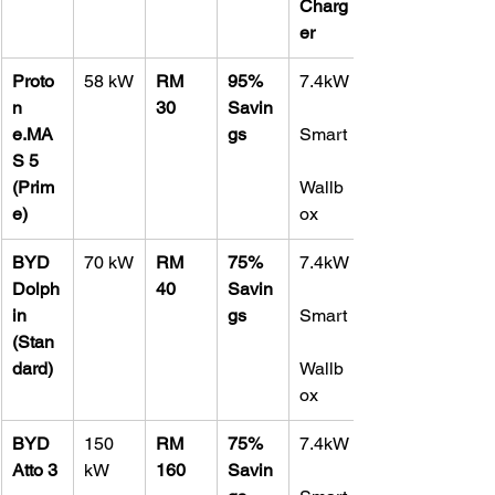
Charg
er
Proto
58 kW
RM 
95% 
7.4kW
n 
30
Savin
e.MA
gs
Smart
S 5 
(Prim
Wallb
e)
ox
BYD 
70 kW
RM 
75% 
7.4kW
Dolph
40
Savin
in 
gs
Smart
(Stan
dard)
Wallb
ox
BYD 
150 
RM 
75% 
7.4kW
Atto 3 
kW
160
Savin