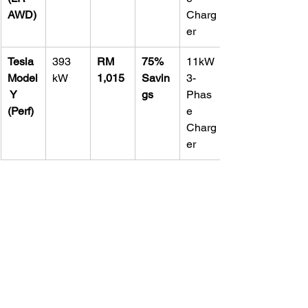
AWD)
Charg
er
Tesla 
393 
RM 
75% 
11kW 
Model
kW
1,015
Savin
3-
 Y 
gs
Phas
(Perf)
e 
Charg
er