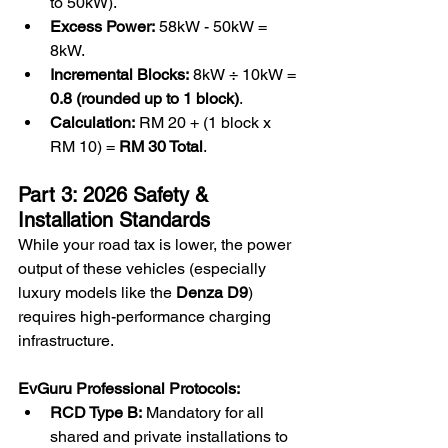
to 50kW).
Excess Power:
 58kW - 50kW = 
8kW.
Incremental Blocks:
 8kW ÷ 10kW = 
0.8 (rounded up to 1 block)
.
Calculation:
 RM 20 + (1 block x 
RM 10) = 
RM 30 Total
.
Part 3: 2026 Safety & 
Installation Standards
While your road tax is lower, the power 
output of these vehicles (especially 
luxury models like the 
Denza D9
) 
requires high-performance charging 
infrastructure.
EvGuru Professional Protocols:
RCD Type B:
 Mandatory for all 
shared and private installations to 