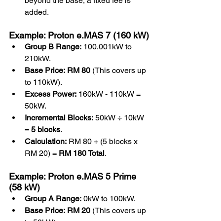
beyond the base, a fixed fee is 
added.
Example: Proton e.MAS 7 (160 kW)
Group B Range:
 100.001kW to 
210kW.
Base Price:
RM 80
 (This covers up 
to 110kW).
Excess Power:
 160kW - 110kW = 
50kW.
Incremental Blocks:
 50kW ÷ 10kW 
= 
5 blocks
.
Calculation:
 RM 80 + (5 blocks x 
RM 20) = 
RM 180 Total
.
Example: Proton e.MAS 5 Prime 
(58 kW)
Group A Range:
 0kW to 100kW.
Base Price:
RM 20
 (This covers up 