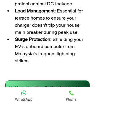
protect against DC leakage.
Load Management:
 Essential for 
terrace homes to ensure your 
charger doesn't trip your house 
main breaker during peak use.
Surge Protection:
 Shielding your 
EV’s onboard computer from 
Malaysia's frequent lightning 
strikes.
Get Your Certified 2026 Installation Quote
WhatsApp
Phone