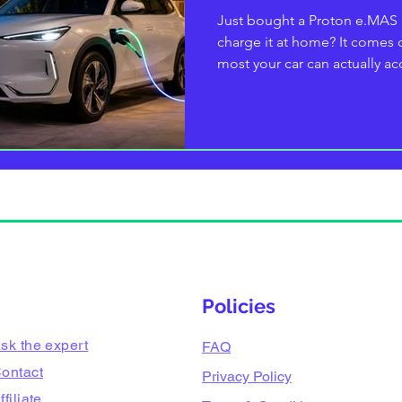
Just bought a Proton e.MAS
charge it at home? It come
most your car can actually ac
kW, so a 7.4 kW single-phase 
cheaper match; the e.MAS 7 
for a faster fill. This 2026 
exactly which charger to buy
for every variant, what the se
are, and how to install it safe
Policies
sk the expert
FAQ
ontact
Privacy Policy
ffiliate