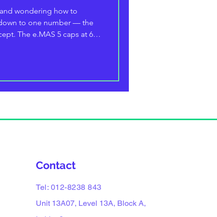
 and wondering how to
s down to one number — the
cept. The e.MAS 5 caps at 6.6
wallbox is the smart,
takes 11 kW on three-phase
EvGuru guide breaks down
, full 10–100% charging times
tup and running costs really
ly with a Typ
Contact
Tel: 012-8238 843
Unit 13A07, Level 13A, Block A,