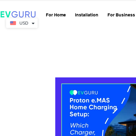
For Home
Installation
For Business
USD