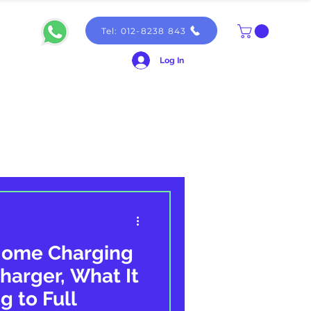
Tel: 012-8238 843
Log In
Home Charging
harger, What It
g to Full