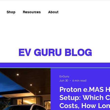
Shop
Resources
About
EV GURU BLOG
EvGuru
Jun 30
6 min read
Proton e.MAS 
Setup: Which C
Costs, How Lon