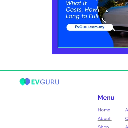
Menu
Home
A
About
C
Shop
A