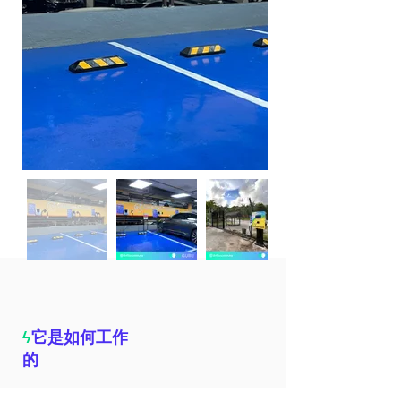
ϟ
它是如何工作
的