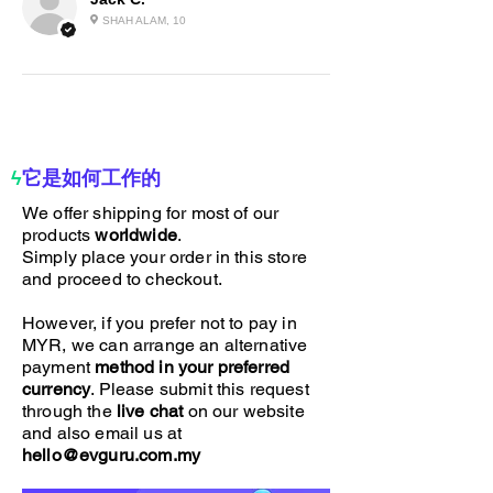
our Real Carbon Fiber Spoiler.
SHAH ALAM, 10
Elevate your ride – order now!
ϟ
它是如何工作的
We offer shipping for most of our
products
worldwide
.
Simply place your order in this store
and proceed to checkout.
However, if you prefer not to pay in
MYR, we can arrange an alternative
payment
method in your preferred
currency
. Please submit this request
through the
live chat
on our website
and also email us at
hello@evguru.com.my