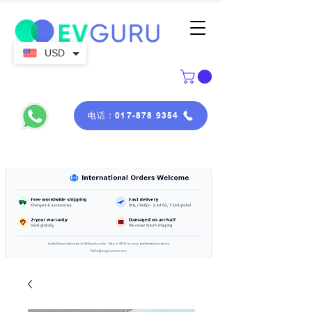
USD
电话：017-878 9354