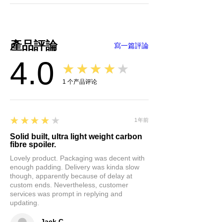
fuel, and, most importantly,
improves safety. Your driving
experience will be taken to a
new level of comfort.
產品評論
寫一篇評論
Easy Installation &
4.0
Maintenance:
Installing this
★★★★★
Trunk Lip Spoiler is a breeze.
1
个产品评论
It's equipped with self-
adhesive tape, so no need for
complex tools. Peel off the 3M
4
★★★★★
tape on the back and attach
1年前
the spoiler to your trunk's lid.
Solid built, ultra light weight carbon
fibre spoiler.
Plus, it's easy to clean,
ensuring your car maintains
Lovely product. Packaging was decent with
enough padding. Delivery was kinda slow
that fresh, sleek look.
though, apparently because of delay at
custom ends. Nevertheless, customer
Unleash the full potential of your
services was prompt in replying and
updating.
Tesla Model Y. Upgrade its style,
performance, and efficiency with
Jack C.