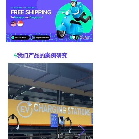
ϟ
我们产品的案例研究