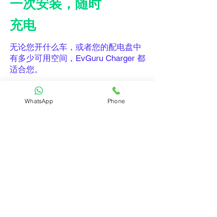
一次安装，随时
充电
无论您开什么车，或者您的配电盘中
有多少可用空间，EvGuru Charger 都
适合您。
需要帮助寻找电工来安装 Guru
WhatsApp
Phone
Charger？我们可以帮助您！ 立即
获
取安装报价
！