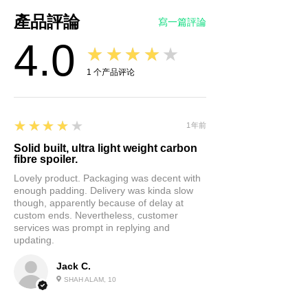
Enhance Your Car's Aesthetics:
產品評論
寫一篇評論
Our rear trunk spoiler not only
4.0
adds style but also
★★★★★
performance. It boosts
1
个产品评论
downforce, improving
aerodynamics and giving your
vehicle a sportier look. Its
4
★★★★★
1年前
matte finish is not only striking
but versatile, complementing
Solid built, ultra light weight carbon
fibre spoiler.
any car color. Give your Tesla
Lovely product. Packaging was decent with
Model Y a cool and stylish
enough padding. Delivery was kinda slow
edge.
though, apparently because of delay at
Enhanced Performance:
custom ends. Nevertheless, customer
services was prompt in replying and
Besides aesthetics, our spoiler
updating.
enhances your car's
performance. It maintains
Jack C.
stability at high speeds,
SHAH ALAM, 10
reduces wind resistance, saves