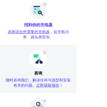
找到你的充电器
选择适合您需要的充电器
，如充电功
率、插头类型等。
咨询
随时咨询我们，解决任何与选型和安装
有关的问题。
立即获取报价
！