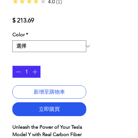
★★★★★
4.0
1
價
$ 213.69
格
Color
*
數量
*
新增至購物車
立即購買
Unleash the Power of Your Tesla
Model Y with Real Carbon Fiber