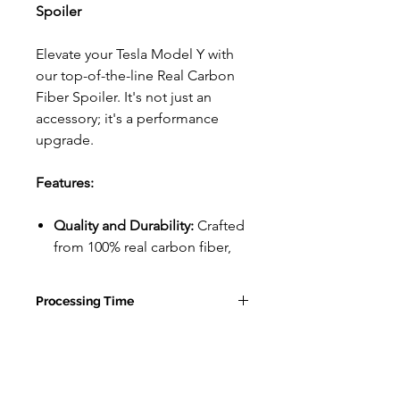
Spoiler
Elevate your Tesla Model Y with
our top-of-the-line Real Carbon
Fiber Spoiler. It's not just an
accessory; it's a performance
upgrade.
Features:
Quality and Durability:
Crafted
from 100% real carbon fiber,
this spoiler is both lightweight
and incredibly durable. With a
Processing Time
sleek matte finish, it adds a
touch of luxury to your ride.
10-15 Business Days for Tesla
Plus, it's designed to be long-
Accessories
lasting, so it won't just look
good for a short while.