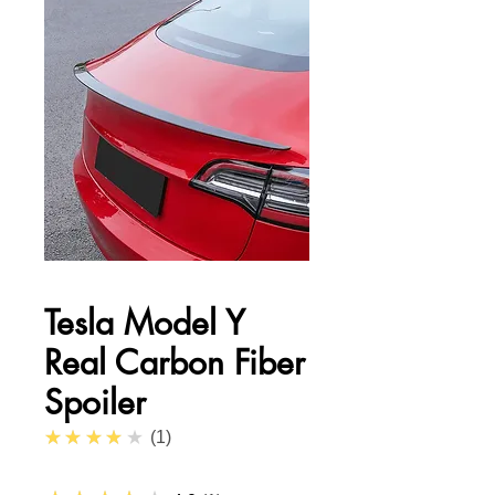
Tesla Model Y
Real Carbon Fiber
Spoiler
4.0
★★★★★
1