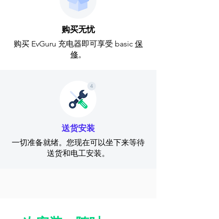
购买无忧
购买 EvGuru 充电器即可享受 basic
保
修
。
送货安装
一切准备就绪。您现在可以坐下来等待
送货和电工安装。