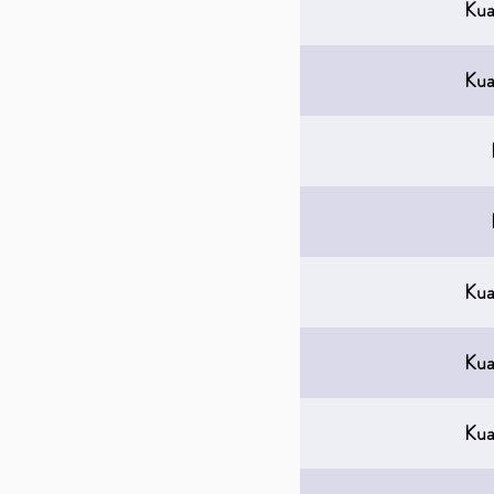
Kua
Kua
Kua
Kua
Kua