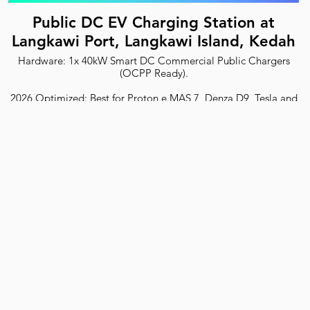
Public DC EV Charging Station at
Langkawi Port, Langkawi Island, Kedah
Hardware: 1x 40kW Smart DC Commercial Public Chargers
(OCPP Ready).
2026 Optimized: Best for Proton e.MAS 7, Denza D9, Tesla and
all EVs.
Safety: ST Certified with RCD Type B protection.