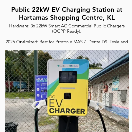
Public 22kW EV Charging Station at
Hartamas Shopping Centre, KL
Hardware: 3x 22kW Smart AC Commercial Public Chargers
(OCPP Ready).
2026 Optimized: Best for Proton e.MAS 7, Denza D9, Tesla and
all EVs.
Safety: ST Certified with RCD Type B protection.