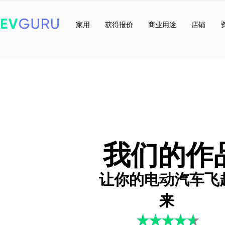
家用
获得报价
商业用途
店铺
我们的作
让你的电动汽车飞
来