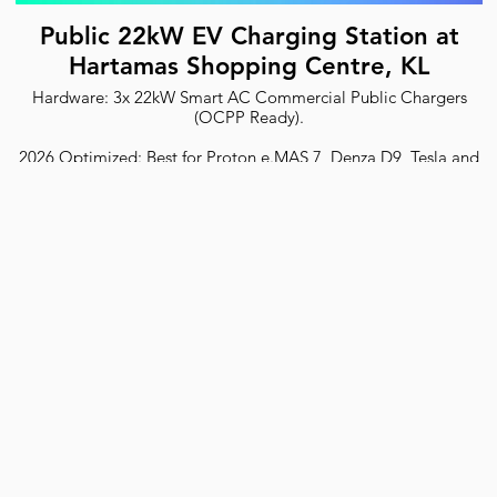
Public 22kW EV Charging Station at
Hartamas Shopping Centre, KL
Hardware: 3x 22kW Smart AC Commercial Public Chargers
(OCPP Ready).
2026 Optimized: Best for Proton e.MAS 7, Denza D9, Tesla and
all EVs.
Safety: ST Certified with RCD Type B protection.