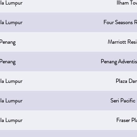
la Lumpur
Ilham To
la Lumpur
Four Seasons R
Penang
Marriott Res
Penang
Penang Adventis
la Lumpur
Plaza Da
la Lumpur
Seri Pacific
la Lumpur
Fraser Pl