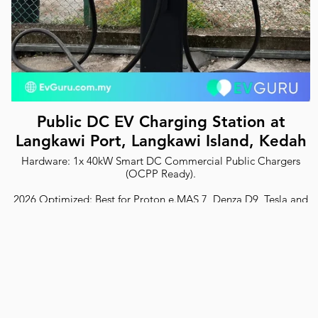
Public DC EV Charging Station at
Langkawi Port, Langkawi Island, Kedah
Hardware: 1x 40kW Smart DC Commercial Public Chargers
(OCPP Ready).
2026 Optimized: Best for Proton e.MAS 7, Denza D9, Tesla and
all EVs.
Safety: ST Certified with RCD Type B protection.