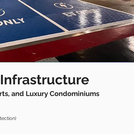
Infrastructure
orts, and Luxury Condominiums
tection)