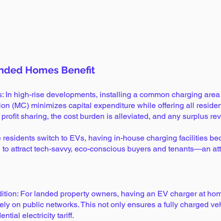
Load More
nded Homes Benefit
ts: In high-rise developments, installing a common charging a
 (MC) minimizes capital expenditure while offering all residen
ofit sharing, the cost burden is alleviated, and any surplus rev
 residents switch to EVs, having in-house charging facilities b
 to attract tech-savvy, eco-conscious buyers and tenants—an attra
tion: For landed property owners, having an EV charger at ho
rely on public networks. This not only ensures a fully charged v
tial electricity tariff.