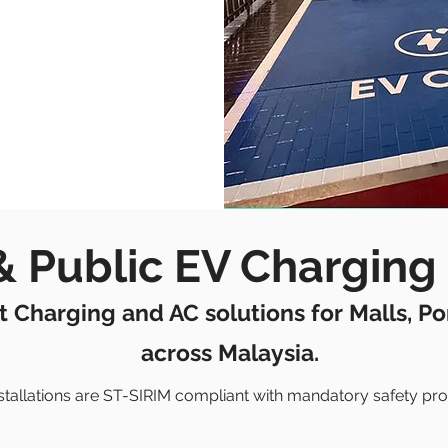
 Public EV Charging 
t Charging and AC solutions for Malls, P
across Malaysia.
installations are ST-SIRIM compliant with mandatory safety pro