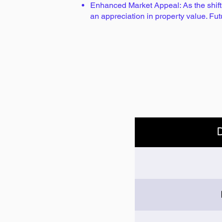
Enhanced Market Appeal: As the shift t
an appreciation in property value. Fu
D