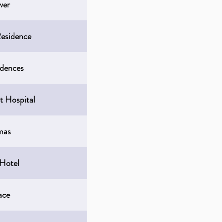
wer
esidence
idences
t Hospital
mas
 Hotel
ace