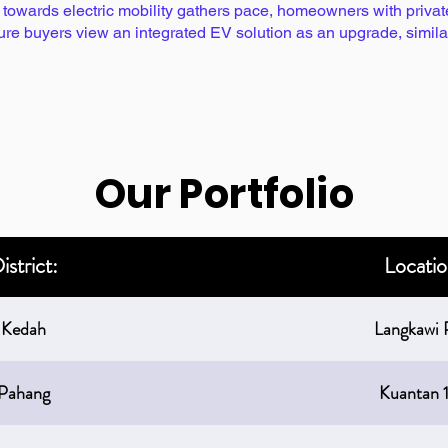
owards electric mobility gathers pace, homeowners with private c
ture buyers view an integrated EV solution as an upgrade, simi
Our Portfolio
istrict:
Locatio
Kedah
Langkawi 
Pahang
Kuantan 