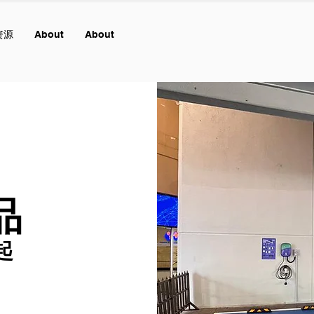
资源
About
About
品
起