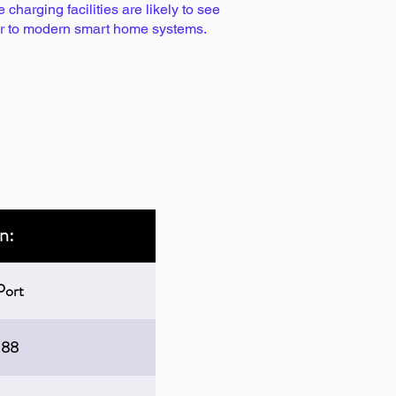
harging facilities are likely to see
lar to modern smart home systems.
n:
Port
188