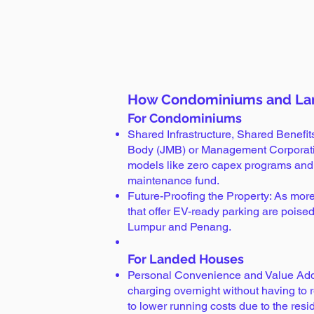
How Condominiums and La
For Condominiums
Shared Infrastructure, Shared Benefi
Body (JMB) or Management Corporation
models like zero capex programs and pr
maintenance fund.
Future-Proofing the Property: As more
that offer EV-ready parking are poised
Lumpur and Penang.
For Landed Houses
Personal Convenience and Value Addi
charging overnight without having to 
to lower running costs due to the residen