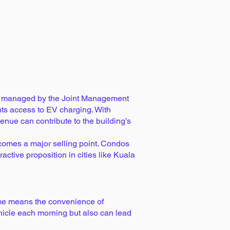
rea managed by the Joint Management
ts access to EV charging. With
enue can contribute to the building’s
ecomes a major selling point. Condos
ctive proposition in cities like Kuala
me means the convenience of
ehicle each morning but also can lead