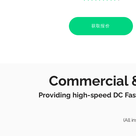
获取报价
Commercial &
Providing high-speed DC Fas
(All 