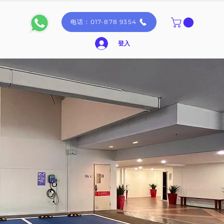
电话：017-878 9354
登入