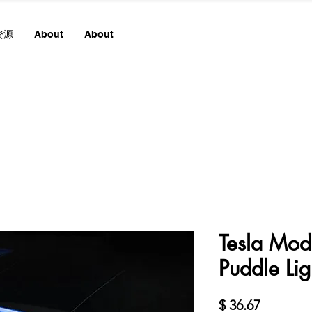
资源
About
About
Tesla Mo
Puddle Lig
價
$ 36.67