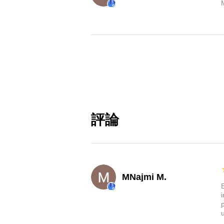
評論
MNajmi M.