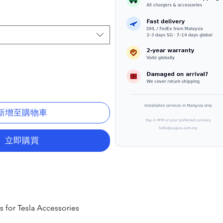
新增至購物車
立即購買
s for Tesla Accessories