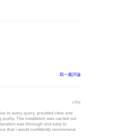
寫一篇評論
2周前
sive to every query, provided clear and
 pushy. The installation was carried out
explanation was thorough and easy to
nce that I would confidently recommend.