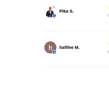
Pika S.
hafifee M.