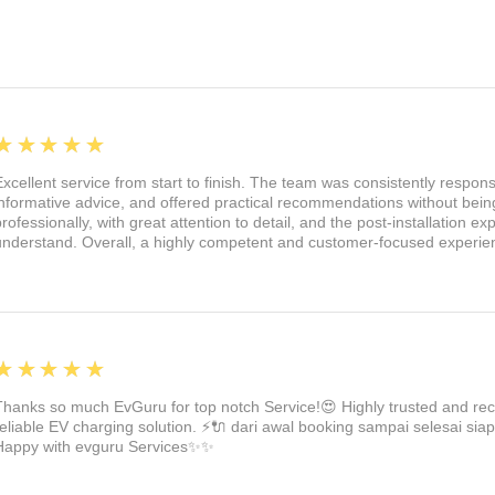
nt:
We've designed these lights with
tion glass. This means they're
last. The projection is ultra-bright and
 upgraded aluminum back covers, these
emperatures and corrosion.
5
★★★★★
th these brilliant puddle lights. They
Excellent service from start to finish. The team was consistently respon
r Tesla Model 3, Y, X, and S. Say
informative advice, and offered practical recommendations without being
hts, and say hello to a new level of
professionally, with great attention to detail, and the post-installation 
understand. Overall, a highly competent and customer-focused experie
ve your Tesla the upgrade it deserves!
5
★★★★★
Thanks so much EvGuru for top notch Service!😍 Highly trusted and re
reliable EV charging solution. ⚡🔌 dari awal booking sampai selesai siap
Happy with evguru Services✨✨