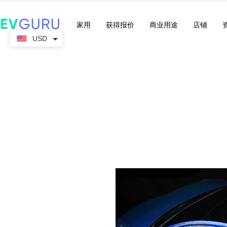
家用
获得报价
商业用途
店铺
USD