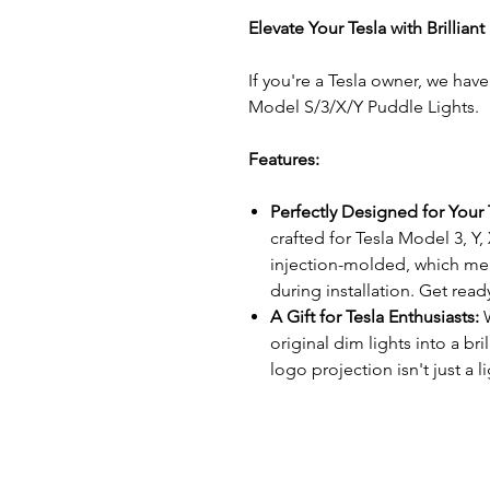
Elevate Your Tesla with Brillian
If you're a Tesla owner, we hav
Model S/3/X/Y Puddle Lights.
Features:
Perfectly Designed for Your 
crafted for Tesla Model 3, Y, 
injection-molded, which me
during installation. Get ready
A Gift for Tesla Enthusiasts:
original dim lights into a bri
logo projection isn't just a l
of class to your vehicle's a
Easy Installation:
Installing 
need to be a tech expert. Ju
stock lights, and insert our Te