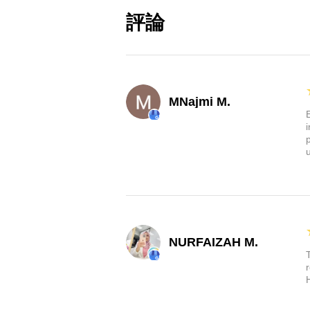
Sharper, Brighter, and Resilie
評論
superior laser-etched projec
incredibly clear and built to 
will never fade. Plus, with
lights can withstand high t
MNajmi M.
Elevate your Tesla experience wi
are designed exclusively for you
goodbye to dim, uninspiring lig
illumination. Order now and gi
NURFAIZAH M.