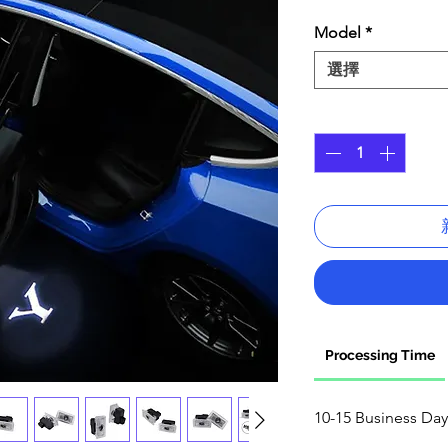
格
Model
*
選擇
數量
*
Processing Time
10-15 Business Day