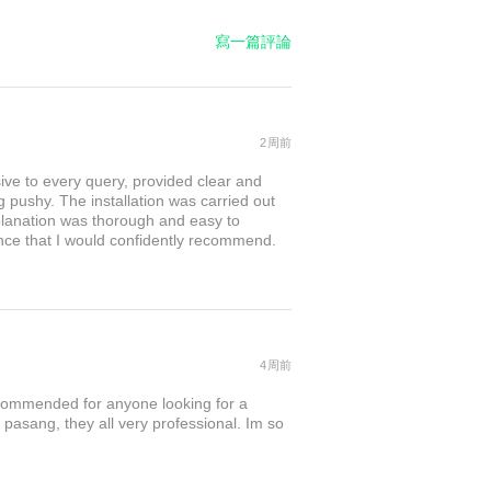
寫一篇評論
2周前
sive to every query, provided clear and
 pushy. The installation was carried out
explanation was thorough and easy to
nce that I would confidently recommend.
4周前
commended for anyone looking for a
 pasang, they all very professional. Im so