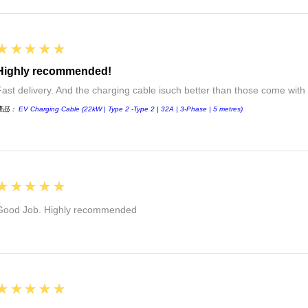
5
★★★★★
Highly recommended!
Fast delivery. And the charging cable isuch better than those come with 
產品：
EV Charging Cable (22kW | Type 2 -Type 2 | 32A | 3-Phase | 5 metres)
5
★★★★★
Good Job. Highly recommended
5
★★★★★