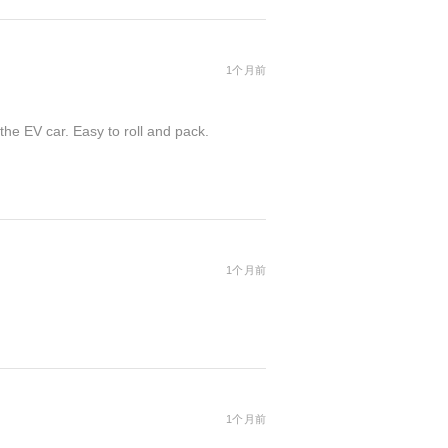
1个月前
the EV car. Easy to roll and pack.
1个月前
1个月前