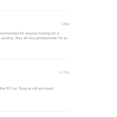
4周前
commended for anyone looking for a
 pasang, they all very professional. Im so
1个月前
the EV car. Easy to roll and pack.