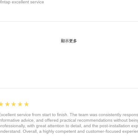
Mntap excellent service
顯示更多
5
★★★★★
Excellent service from start to finish. The team was consistently respon
informative advice, and offered practical recommendations without being
professionally, with great attention to detail, and the post-installation 
understand. Overall, a highly competent and customer-focused experie