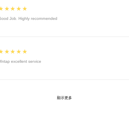
5
★★★★★
Good Job. Highly recommended
5
★★★★★
Mntap excellent service
顯示更多