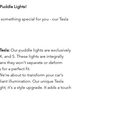
t Puddle Lights!
e something special for you - our Tesla
Tesla:
Our puddle lights are exclusively
X, and S. These lights are integrally
ans they won't separate or deform
 for a perfect fit.
We're about to transform your car's
lliant illumination. Our unique Tesla
ight; it's a style upgrade. It adds a touch
mbience.
these lights couldn't be easier. You don't
st grab a screwdriver, remove your
sla logo lights. It's as simple as that.