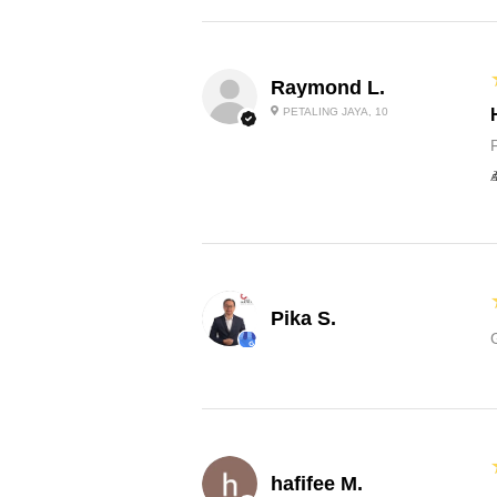
Raymond L.
PETALING JAYA, 10
Pika S.
hafifee M.