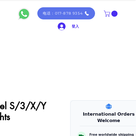
电话：017-878 9354
登入
del S/3/X/Y
hts