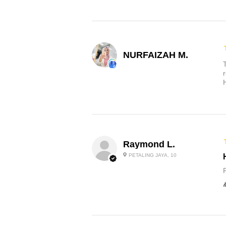
NURFAIZAH M.
Raymond L.
PETALING JAYA, 10