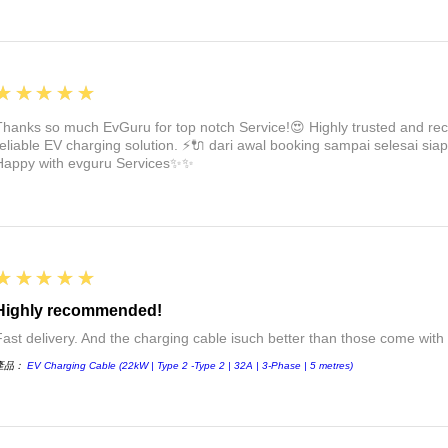
5
★★★★★
Thanks so much EvGuru for top notch Service!😍 Highly trusted and re
reliable EV charging solution. ⚡🔌 dari awal booking sampai selesai siap
Happy with evguru Services✨✨
5
★★★★★
Highly recommended!
Fast delivery. And the charging cable isuch better than those come with 
產品：
EV Charging Cable (22kW | Type 2 -Type 2 | 32A | 3-Phase | 5 metres)