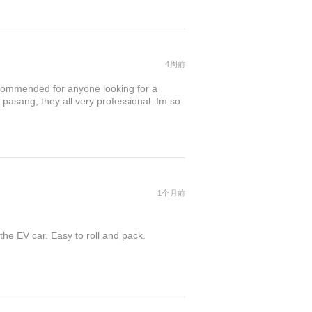
4周前
commended for anyone looking for a
 pasang, they all very professional. Im so
1个月前
the EV car. Easy to roll and pack.