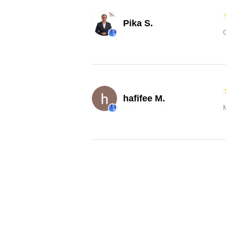
Pika S.
hafifee M.