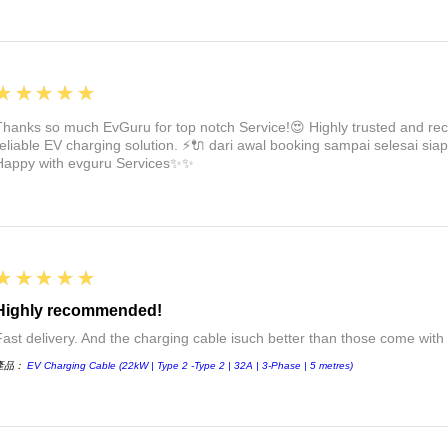
5
★★★★★
Thanks so much EvGuru for top notch Service!😍 Highly trusted and re
reliable EV charging solution. ⚡🔌 dari awal booking sampai selesai siap
Happy with evguru Services✨✨
5
★★★★★
Highly recommended!
Fast delivery. And the charging cable isuch better than those come with 
產品：
EV Charging Cable (22kW | Type 2 -Type 2 | 32A | 3-Phase | 5 metres)