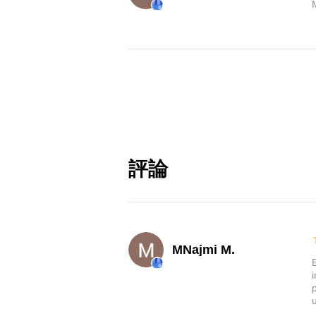
評論
MNajmi M.