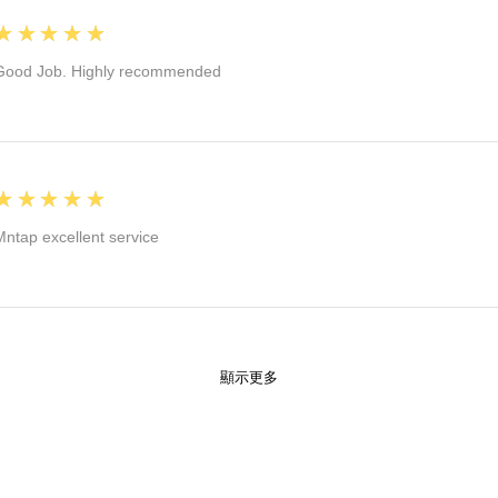
5
★★★★★
Good Job. Highly recommended
5
★★★★★
Mntap excellent service
顯示更多