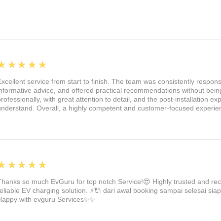
els might kick up.
 crafted from high-quality ABS plastic.
e, robust, and ultra-durable. Our mud
tand impacts and keep looking great.
 and style with these fantastic mud
5
★★★★★
a perfect fit on your Model 3 2024
Excellent service from start to finish. The team was consistently respon
ep your Tesla safe, clean, and looking
informative advice, and offered practical recommendations without being
irst step to a better-protected ride!
professionally, with great attention to detail, and the post-installation 
understand. Overall, a highly competent and customer-focused experie
5
★★★★★
Thanks so much EvGuru for top notch Service!😍 Highly trusted and re
reliable EV charging solution. ⚡🔌 dari awal booking sampai selesai siap
Happy with evguru Services✨✨