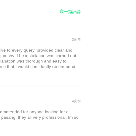
寫一篇評論
3周前
sive to every query, provided clear and
 pushy. The installation was carried out
explanation was thorough and easy to
nce that I would confidently recommend.
4周前
commended for anyone looking for a
 pasang, they all very professional. Im so