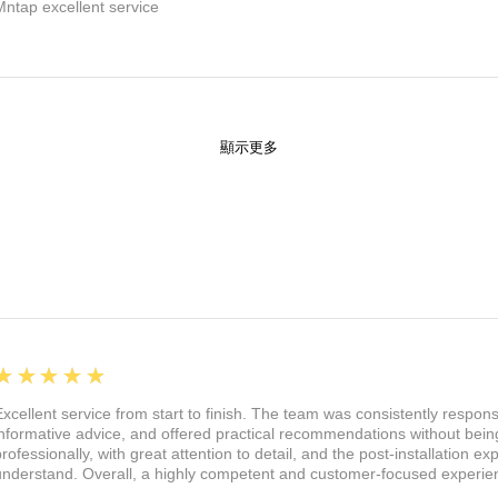
Mntap excellent service
顯示更多
5
★★★★★
Excellent service from start to finish. The team was consistently respon
informative advice, and offered practical recommendations without being
professionally, with great attention to detail, and the post-installation 
understand. Overall, a highly competent and customer-focused experie