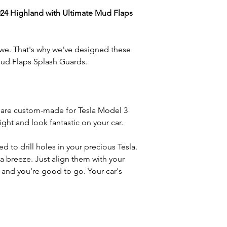
24 Highland with Ultimate Mud Flaps
 we. That's why we've designed these
Mud Flaps Splash Guards.
are custom-made for Tesla Model 3
right and look fantastic on your car.
d to drill holes in your precious Tesla.
 a breeze. Just align them with your
, and you're good to go. Your car's
w, salt, sand, and rocks can wreak
flaps are your car's first line of
wer parts of your Model 3 2024 Highland