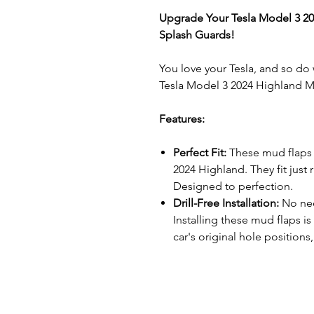
Upgrade Your Tesla Model 3 20
Splash Guards!
You love your Tesla, and so do
Tesla Model 3 2024 Highland 
Features:
Perfect Fit:
These mud flaps 
2024 Highland. They fit just 
Designed to perfection.
Drill-Free Installation:
No nee
Installing these mud flaps is
car's original hole positions
paint remains intact.
Ultimate Protection:
Mud, sno
havoc on your Tesla. Our mud 
defense. They shield the lo