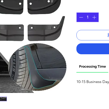
格
數量
*
Processing Time
10-15 Business Day