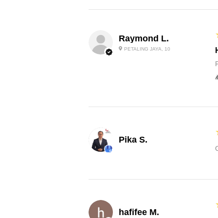
Raymond L.
PETALING JAYA, 10
Pika S.
hafifee M.