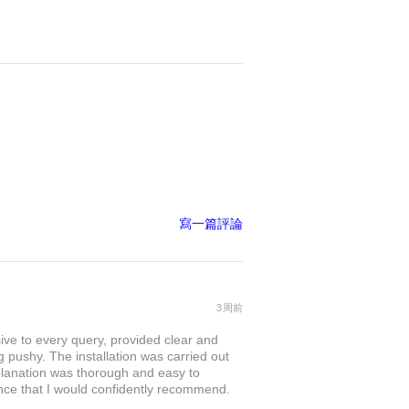
寫一篇評論
3周前
sive to every query, provided clear and
 pushy. The installation was carried out
explanation was thorough and easy to
nce that I would confidently recommend.