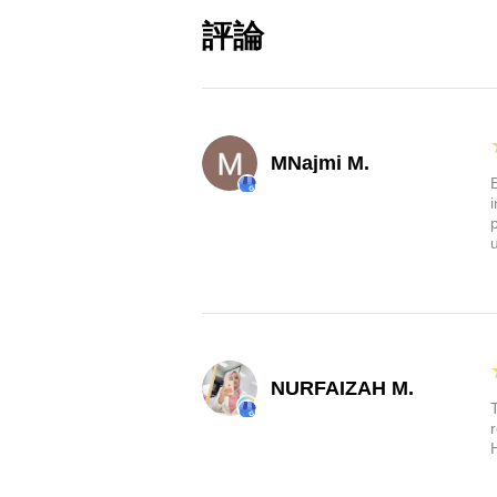
from all the debris your whe
評論
Durable:
These mud flaps are
They're matte black, flexibl
flaps are designed to withs
Upgrade your Tesla's protection
MNajmi M.
flaps. They're custom-made for 
Highland. Don't compromise, ke
sharp. Order now and take the f
NURFAIZAH M.