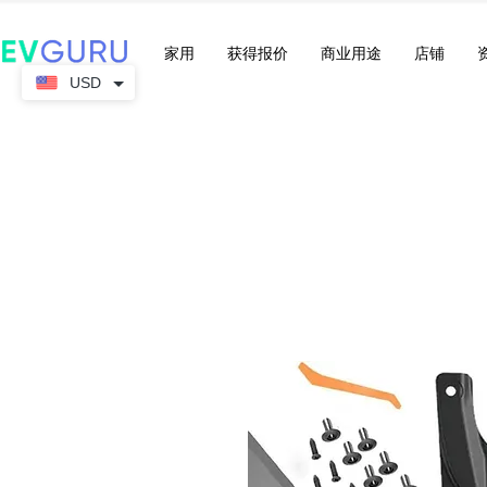
家用
获得报价
商业用途
店铺
USD