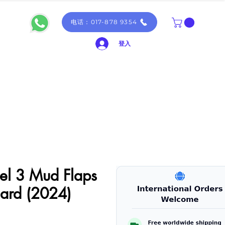
电话：017-878 9354
登入
el 3 Mud Flaps
ard (2024)