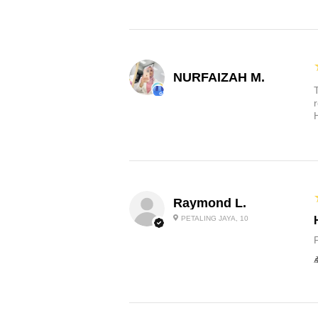
NURFAIZAH M.
Raymond L.
PETALING JAYA, 10