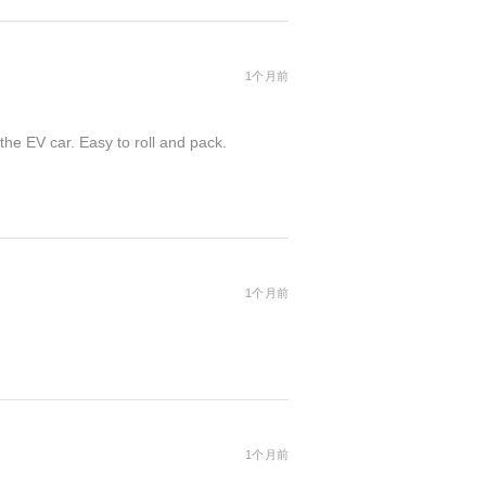
1个月前
the EV car. Easy to roll and pack.
1个月前
1个月前