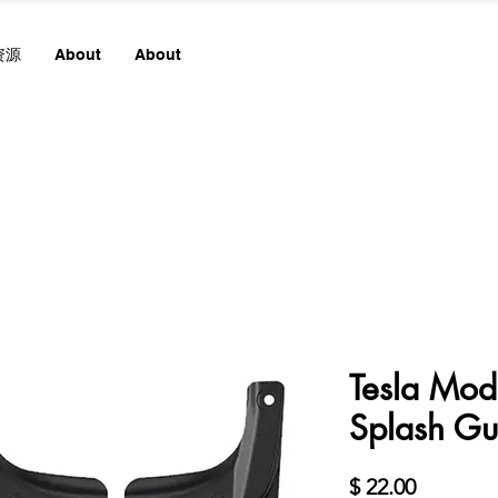
资源
About
About
Tesla Mod
Splash Gu
價
$ 22.00