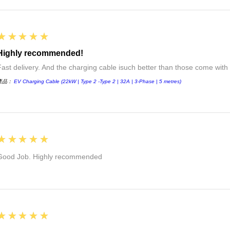
5
★★★★★
Highly recommended!
Fast delivery. And the charging cable isuch better than those come with 
產品：
EV Charging Cable (22kW | Type 2 -Type 2 | 32A | 3-Phase | 5 metres)
5
★★★★★
Good Job. Highly recommended
5
★★★★★