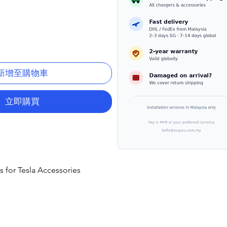
新增至購物車
立即購買
s for Tesla Accessories