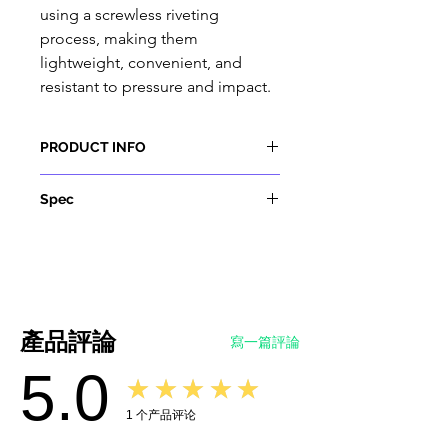
using a screwless riveting
process, making them
lightweight, convenient, and
resistant to pressure and impact.
PRODUCT INFO
1. Comply with the regulations
Spec
and requirements of IEC 62752
and IEC 61851.
Materials
2. The screwless riveting process
Shell Material
: Thermo Plastic (
is adopted to make the
Insulator inflammability UL94 VO)
appearance simple and light. The
Contact Pin
: Copper alloy, silver
hand-held design conforms to
or nickel plating
產品評論
寫一篇評論
the ergonomic principle and is
Sealing gasket
: rubber or silicon
5.0
easy to plug and unplug.
rubber
★★★★★
3. Use TPE as cable insulation to
Item:
Type 2 to Type 1 EV Adapter
1
个产品评论
make it more durable. TPE sheath
Standard:
IEC 62196-2