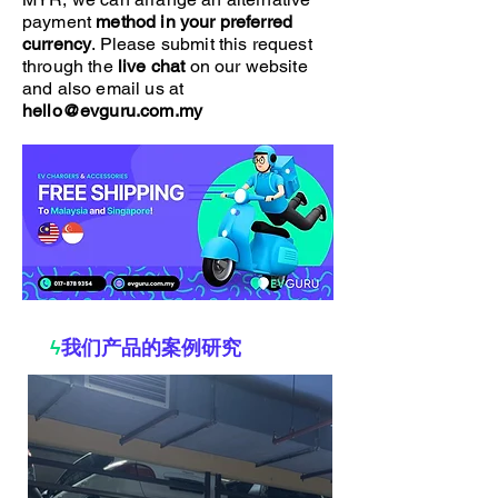
payment
method in your preferred
currency
. Please submit this request
through the
live chat
on our website
and also email us at
hello@evguru.com.my
ϟ
我们产品的案例研究