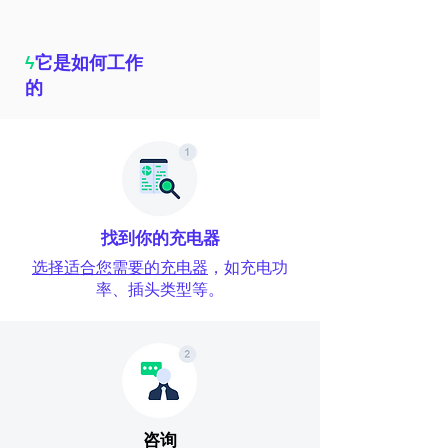
ϟ
它是如何工作
的
找到你的充电器
选择适合您需要的充电器
，如充电功
率、插头类型等。
咨询