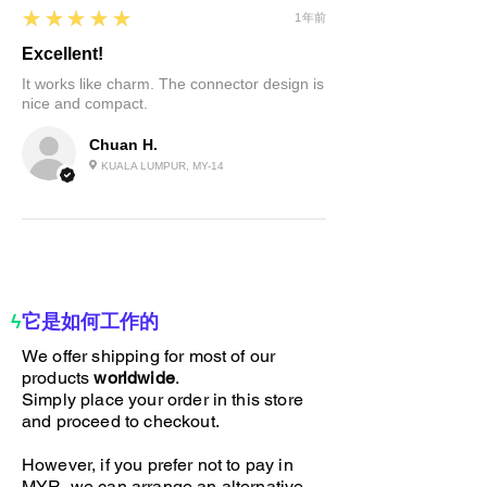
5
★★★★★
1年前
Excellent!
It works like charm. The connector design is
nice and compact.
Chuan H.
KUALA LUMPUR, MY-14
ϟ
它是如何工作的
We offer shipping for most of our
products
worldwide
.
Simply place your order in this store
and proceed to checkout.
However, if you prefer not to pay in
MYR, we can arrange an alternative