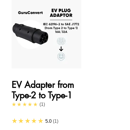
EV Adapter from
Type-2 to Type-1
5.0
★★★★★
1
★★★★★
5.0
1