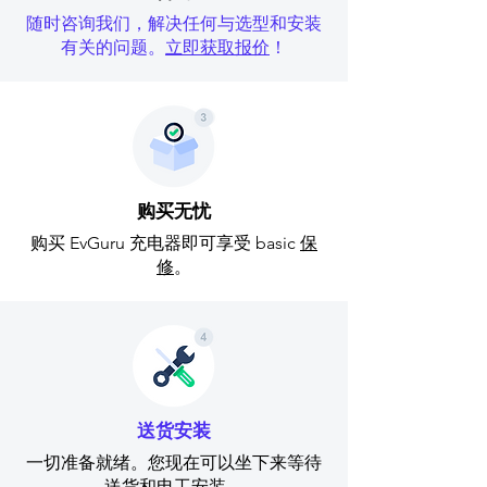
随时咨询我们，解决任何与选型和安装
有关的问题。
立即获取报价
！
购买无忧
购买 EvGuru 充电器即可享受 basic
保
修
。
送货安装
一切准备就绪。您现在可以坐下来等待
送货和电工安装。