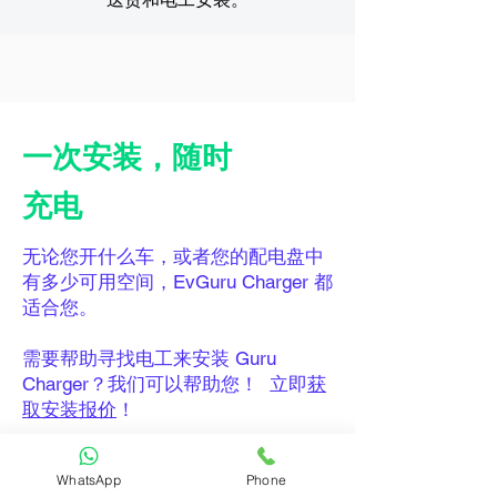
一次安装，随时
充电
无论您开什么车，或者您的配电盘中
有多少可用空间，EvGuru Charger 都
适合您。
需要帮助寻找电工来安装 Guru
Charger？我们可以帮助您！ 立即
获
取安装报价
！
WhatsApp
Phone