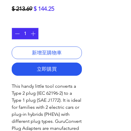
一
促
$ 213.69
$ 144.25
般
銷
數量
*
價
價
格
格
新增至購物車
立即購買
This handy little tool converts a
Type 2 plug (IEC 62196-2) to a
Type 1 plug (SAE J1772). It is ideal
for families with 2 electric cars or
plug-in hybrids (PHEVs) with
different plug types. GuruConvert
Plug Adapters are manufactured