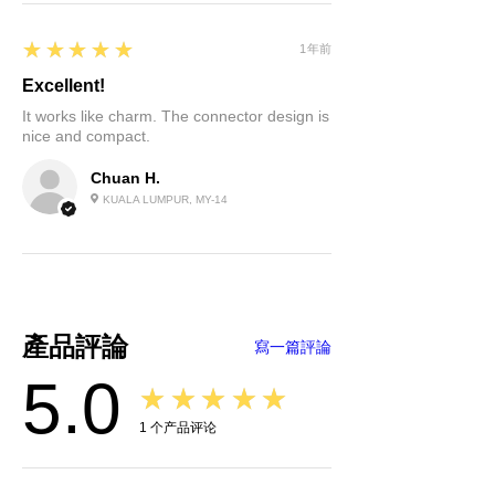
improves the bending life and
Rated Operating Current:
32A
abrasion resistance of electric
Operation Voltage:
AC 250V
5
★★★★★
1年前
vehicle charging cables.
Insulation Resistance:
＞
4. Excellent protection
1000MΩ（DC 500V）
Excellent!
performance, the protection level
Withstand Voltage:
2000V / 5s
It works like charm. The connector design is
reaches IP55 (working condition).
nice and compact.
Contact Resistance:
0.5mΩ Max
Terminal Temperature Rise:
＜5
Chuan H.
Operating Temperature:
KUALA LUMPUR, MY-14
-30°C~+50°C
Impact Insertion Force:
45N
Mechanical Life:
> 5000 times
Protection Degree:
IP55
Flame Retardant Grade:
UL94 V-0
產品評論
寫一篇評論
5.0
★★★★★
1
个产品评论