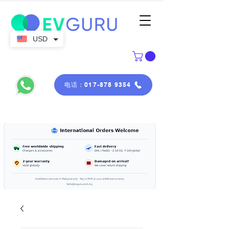
USD
电话：017-878 9354