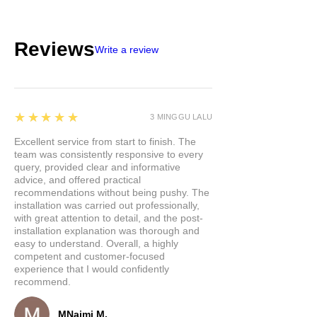
Reviews
Write a review
5
★★★★★
3 MINGGU LALU
Excellent service from start to finish. The
team was consistently responsive to every
query, provided clear and informative
advice, and offered practical
recommendations without being pushy. The
installation was carried out professionally,
with great attention to detail, and the post-
installation explanation was thorough and
easy to understand. Overall, a highly
competent and customer-focused
experience that I would confidently
recommend.
MNajmi M.