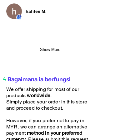
hafifee M.
Show More
ϟ
Bagaimana ia berfungsi
We offer shipping for most of our
products
worldwide
.
Simply place your order in this store
and proceed to checkout.
However, if you prefer not to pay in
MYR, we can arrange an alternative
payment
method in your preferred
currency
. Please submit this request