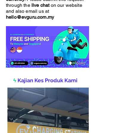
through the
live chat
on our website
and also email us at
hello@evguru.com.my
ϟ
Kajian Kes Produk Kami