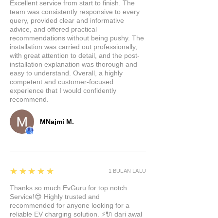
SMT (Surface Mount
Excellent service from start to finish. The
team was consistently responsive to every
Technology) to ensure rock-
query, provided clear and informative
solid performance. Multiple
advice, and offered practical
built-in protection functions
recommendations without being pushy. The
installation was carried out professionally,
guarantee stability, so you can
with great attention to detail, and the post-
trust it to work flawlessly.
installation explanation was thorough and
Lightning-Fast
easy to understand. Overall, a highly
competent and customer-focused
Charging:
Equipped with a
experience that I would confidently
27W fast charging interface,
recommend.
this docking station delivers
speedy charging that's up to 4
MNajmi M.
times faster than standard USB
ports. No more waiting
around; get back on the road
with a fully charged device.
5
★★★★★
1 BULAN LALU
Versatile Connectivity:
With
Thanks so much EvGuru for top notch
four charging and data
Service!😍 Highly trusted and
transmission ports, our 4-in-1
recommended for anyone looking for a
USB splitter extension is your
reliable EV charging solution. ⚡🔌 dari awal