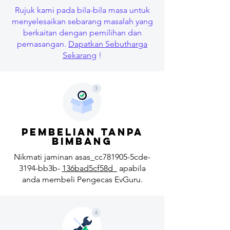
Rujuk kami pada bila-bila masa untuk
menyelesaikan sebarang masalah yang
berkaitan dengan pemilihan dan
pemasangan.
Dapatkan Sebutharga
Sekarang
!
pembelian tanpa
bimbang
Nikmati jaminan asas_cc781905-5cde-
3194-bb3b-
136bad5cf58d_
apabila
anda membeli Pengecas EvGuru.