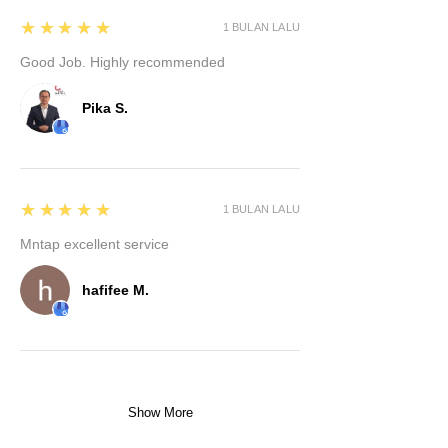
5
★★★★★
1 BULAN LALU
Good Job. Highly recommended
Pika S.
5
★★★★★
1 BULAN LALU
Mntap excellent service
hafifee M.
Show More