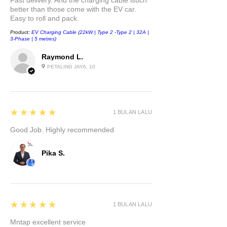
Fast delivery. And the charging cable isuch
better than those come with the EV car.
Easy to roll and pack.
Product:
EV Charging Cable (22kW | Type 2 -Type 2 | 32A |
3-Phase | 5 metres)
Raymond L.
PETALING JAYA, 10
5
★★★★★
1 BULAN LALU
Good Job. Highly recommended
Pika S.
5
★★★★★
1 BULAN LALU
Mntap excellent service