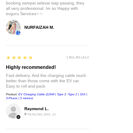
booking sampai selesai siap pasang, they
go-to hub for all your devices.
all very professional. Im so Happy with
Keep your smartphones,
evguru Services✨✨
tablets, and gadgets juiced up
and connected, all from one
NURFAIZAH M.
central location.
Upgrade your driving experience
with the USB LED Hub
5
★★★★★
1 BULAN LALU
Compatible Docking Station for
Highly recommended!
Tesla Model 3 & Model Y. Stay
connected, charged, and
Fast delivery. And the charging cable isuch
better than those come with the EV car.
organized on the road. Don't
Easy to roll and pack.
miss out on this must-have
Product:
EV Charging Cable (22kW | Type 2 -Type 2 | 32A |
accessory. Order now and enjoy
3-Phase | 5 metres)
the ride!
Raymond L.
PETALING JAYA, 10