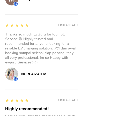
5
★★★★★
1 BULAN LALU
Thanks so much EvGuru for top notch
Service!😍 Highly trusted and
recommended for anyone looking for a
reliable EV charging solution. ⚡🔌 dari awal
booking sampai selesai siap pasang, they
all very professional. Im so Happy with
evguru Services✨✨
NURFAIZAH M.
5
★★★★★
1 BULAN LALU
Highly recommended!