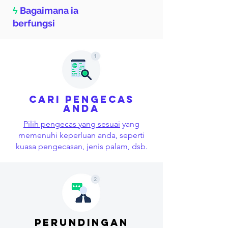
ϟ
Bagaimana ia
berfungsi
Cari pengecas
anda
Pilih pengecas yang sesuai
yang
memenuhi keperluan anda, seperti
kuasa pengecasan, jenis palam, dsb.
perundingan