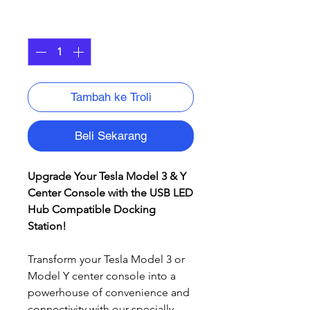
Kuantiti
*
Tambah ke Troli
Beli Sekarang
Upgrade Your Tesla Model 3 & Y
Center Console with the USB LED
Hub Compatible Docking
Station!
Transform your Tesla Model 3 or
Model Y center console into a
powerhouse of convenience and
connectivity with our specially