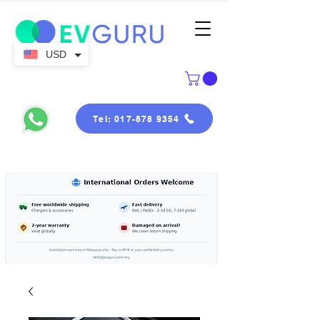
USD
Tel: 017-878 9354