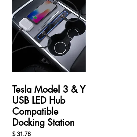
Tesla Model 3 & Y
USB LED Hub
Compatible
Docking Station
Harga
$ 31.78