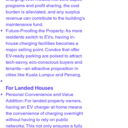
programs and profit sharing, the cost
burden is alleviated, and any surplus
revenue can contribute to the building’s
maintenance fund.
Future-Proofing the Property: As more
residents switch to EVs, having in-
house charging facilities becomes a
major selling point. Condos that offer
EV-ready parking are poised to attract
tech-savvy, eco-conscious buyers and
tenants—an attractive proposition in
cities like Kuala Lumpur and Penang.
For Landed Houses
Personal Convenience and Value
Addition: For landed property owners,
having an EV charger at home means
the convenience of charging overnight
without having to rely on public
networks. This not only ensures a fully