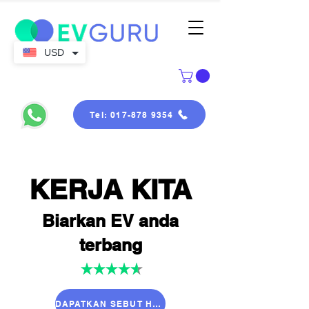
USD
Tel: 017-878 9354
KERJA KITA
Biarkan EV anda
terbang
DAPATKAN SEBUT HARGA