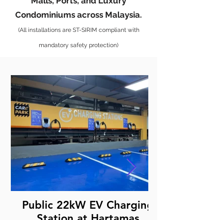
Malls, Ports, and Luxury
Condominiums across Malaysia.
(All installations are ST-SIRIM compliant with
mandatory safety protection)
Public 22kW EV Charging
Station at Hartamas