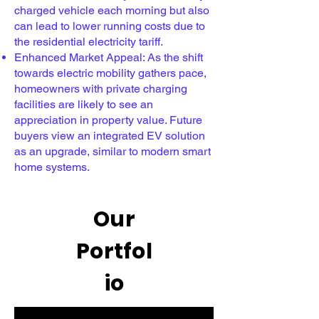
charged vehicle each morning but also
can lead to lower running costs due to
the residential electricity tariff.
Enhanced Market Appeal: As the shift
towards electric mobility gathers pace,
homeowners with private charging
facilities are likely to see an
appreciation in property value. Future
buyers view an integrated EV solution
as an upgrade, similar to modern smart
home systems.
Our
Portfol
io