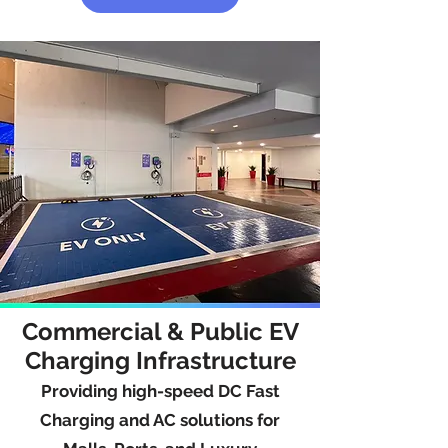
Commercial & Public EV
Charging Infrastructure
Providing high-speed DC Fast
Charging and AC solutions for