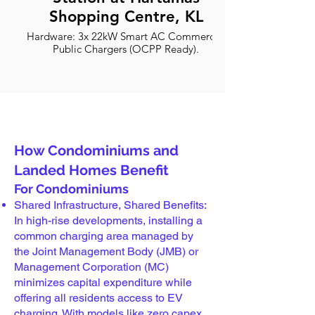
Shopping Centre, KL
Hardware: 3x 22kW Smart AC Commercial
Public Chargers (OCPP Ready).
2026 Optimized: Best for Proton e.MAS 7,
Denza D9, Tesla and all EVs.
Safety: ST Certified with RCD Type B
protection.
How Condominiums and
Landed Homes Benefit
For Condominiums
Shared Infrastructure, Shared Benefits:
In high-rise developments, installing a
common charging area managed by
the Joint Management Body (JMB) or
Management Corporation (MC)
minimizes capital expenditure while
offering all residents access to EV
charging. With models like zero capex