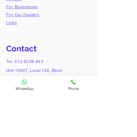
For Businesses
For Car Dealers
Links
Contact
Tel:
012-8238 843
Unit 13A07, Level 13A, Block
A, Lobby 2,
Damansara Intan, Petaling
WhatsApp
Phone
Jaya,
47308, Selangor.