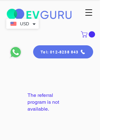
USD
Tel: 012-8238 843
The referral
program is not
available.