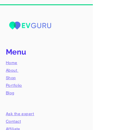
Menu
Home
About
Shop
​Portfolio
Blog
Ask the expert
Contact
Affiliate