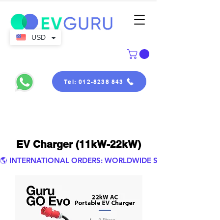
USD
Tel: 012-8238 843
EV Charger (11kW-22kW)
🌎 INTERNATIONAL ORDERS: WORLDWIDE SHIPPING.  