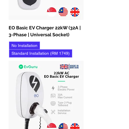
EO Basic EV Charger 22kW (32A |
3-Phase | Universal Socket)
No Installation
Standard Installation (RM 1749)