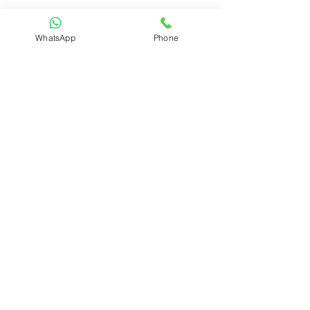
WhatsApp
Phone
Menu
Home
About
Shop
​Portfolio
Blog