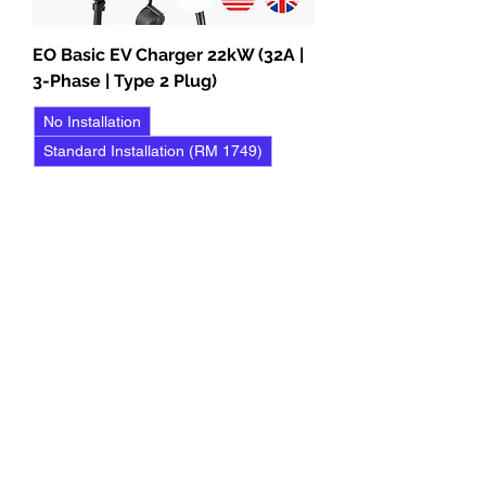
EO Basic EV Charger 22kW (32A |
3-Phase | Type 2 Plug)
No Installation
Standard Installation (RM 1749)