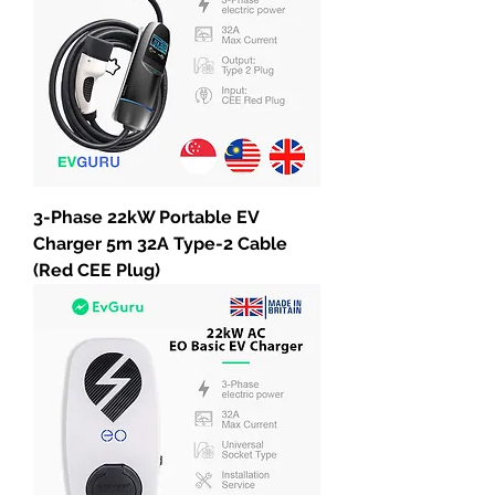
3-Phase 22kW Portable EV
Charger 5m 32A Type-2 Cable
(Red CEE Plug)