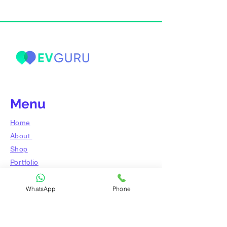
Menu
Home
About
Shop
​Portfolio
Blog
WhatsApp
Phone
Ask the expert
Contact