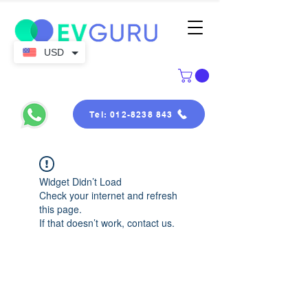
USD
Tel: 012-8238 843
Widget Didn’t Load
Check your internet and refresh
this page.
If that doesn’t work, contact us.