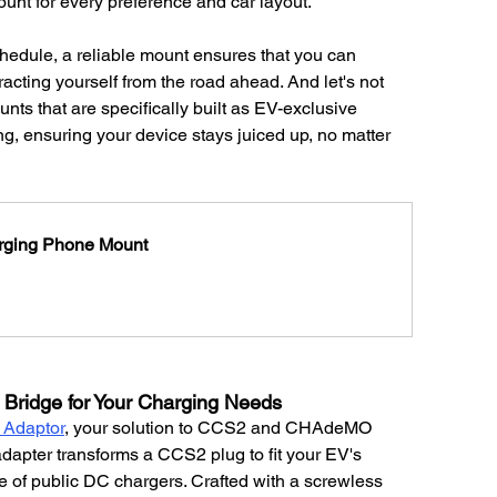
ount for every preference and car layout.
hedule, a reliable mount ensures that you can 
cting yourself from the road ahead. And let's not 
ts that are specifically built as EV-exclusive 
g, ensuring your device stays juiced up, no matter 
arging Phone Mount
Bridge for Your Charging Needs
Adaptor
, your solution to CCS2 and CHAdeMO 
adapter transforms a CCS2 plug to fit your EV's 
of public DC chargers. Crafted with a screwless 