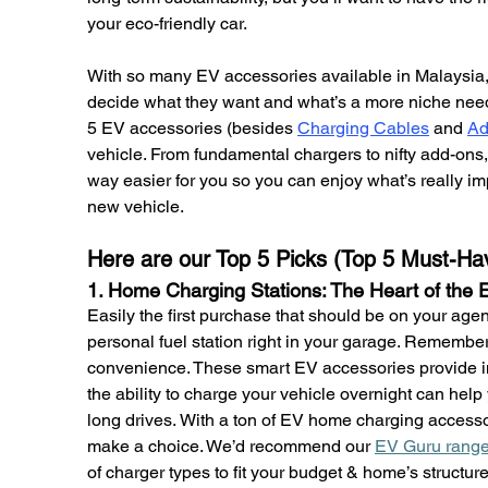
your eco-friendly car.
With so many EV accessories available in Malaysia, i
decide what they want and what’s a more niche need.
5 EV accessories (besides 
Charging Cables
 and 
Ad
vehicle. From fundamental chargers to nifty add-ons
way easier for you so you can enjoy what’s really im
new vehicle.
Here are our Top 5 Picks (Top 5 Must-Ha
1. Home Charging Stations: The Heart of the
Easily the first purchase that should be on your agen
personal fuel station right in your garage. Remember, 
convenience. These smart EV accessories provide i
the ability to charge your vehicle overnight can he
long drives. With a ton of EV home charging accessor
make a choice. We’d recommend our 
EV Guru range 
of charger types to fit your budget & home’s structu