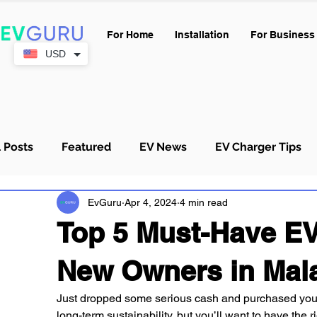
For Home
Installation
For Business
USD
l Posts
Featured
EV News
EV Charger Tips
EvGuru
Apr 4, 2024
4 min read
Condo & Strata
Buying Guides
Top 5 Must-Have EV
New Owners in Mal
Just dropped some serious cash and purchased your 
long-term sustainability, but you’ll want to have the