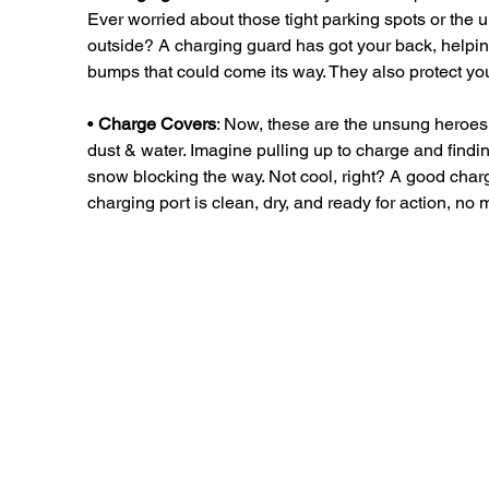
Ever worried about those tight parking spots or the
outside? A charging guard has got your back, helpin
bumps that could come its way. They also protect yo
• 
Charge Covers
: Now, these are the unsung heroes 
dust & water. Imagine pulling up to charge and findin
snow blocking the way. Not cool, right? A good charg
charging port is clean, dry, and ready for action, no