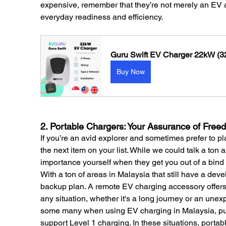
expensive, remember that they’re not merely an EV a
everyday readiness and efficiency.
Guru Swift EV Charger 22kW (32
Buy Now
2. Portable Chargers: Your Assurance of Free
If you’re an avid explorer and sometimes prefer to p
the next item on your list. While we could talk a ton a
importance yourself when they get you out of a bind 
With a ton of areas in Malaysia that still have a deve
backup plan. A remote EV charging accessory offers 
any situation, whether it's a long journey or an unexp
some many when using EV charging in Malaysia, pub
support Level 1 charging. In these situations, portab