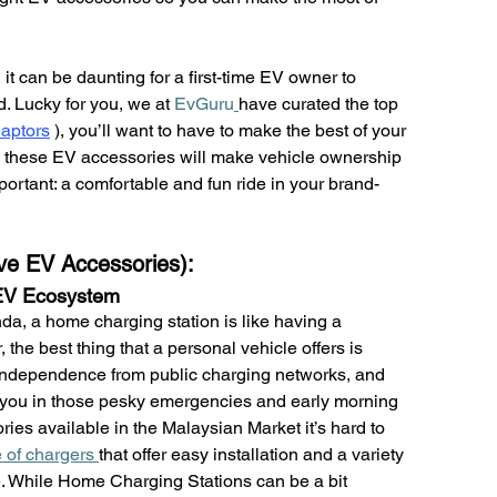
t can be daunting for a first-time EV owner to 
 Lucky for you, we at 
EvGuru
have curated the top 
aptors
)
, you’ll want to have to make the best of your 
, these EV accessories will make vehicle ownership 
portant: a comfortable and fun ride in your brand-
ve EV Accessories):
 EV Ecosystem
da, a home charging station is like having a 
the best thing that a personal vehicle offers is 
ndependence from public charging networks, and 
lp you in those pesky emergencies and early morning 
ies available in the Malaysian Market it’s hard to 
of chargers 
that offer easy installation and a variety 
re. While Home Charging Stations can be a bit 