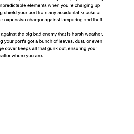
 unpredictable elements when you're charging up 
g shield your port from any accidental knocks or 
ur expensive charger against tampering and theft.
against the big bad enemy that is harsh weather, 
g your port's got a bunch of leaves, dust, or even 
e cover keeps all that gunk out, ensuring your 
 matter where you are.