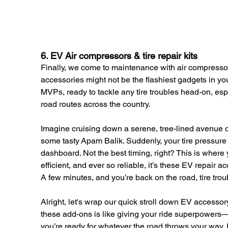
6. EV Air compressors & tire repair kits
Finally, we come to maintenance with air compressors
accessories might not be the flashiest gadgets in your
MVPs, ready to tackle any tire troubles head-on, esp
road routes across the country.
Imagine cruising down a serene, tree-lined avenue or 
some tasty Apam Balik. Suddenly, your tire pressure w
dashboard. Not the best timing, right? This is where 
efficient, and ever so reliable, it’s these EV repair 
A few minutes, and you’re back on the road, tire troubl
Alright, let's wrap our quick stroll down EV accesso
these add-ons is like giving your ride superpowers—e
you’re ready for whatever the road throws your way. 