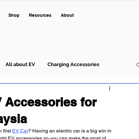
Shop
Resources
About
All about EV
Charging Accessories
 Accessories for
aysia
first 
EV Car
? Having an electric car is a big win in 
 right EV accessories so you can make the most of 