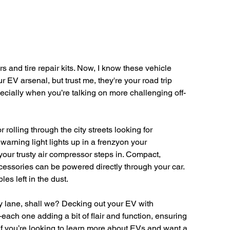
 and tire repair kits. Now, I know these vehicle 
 EV arsenal, but trust me, they're your road trip 
ecially when you’re talking on more challenging off-
rolling through the city streets looking for 
arning light lights up in a frenzyon your 
your trusty air compressor steps in. Compact, 
accessories can be powered directly through your car. 
es left in the dust.
ry lane, shall we? Decking out your EV with 
ach one adding a bit of flair and function, ensuring 
If you’re looking to learn more about EVs and want a 