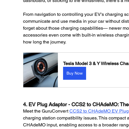
dashboard, or sticking to the windshield, there's a m
From navigation to controlling your EV's charging sc
communicate and use media in your car without distra
forget about those charging capabilities— newer moun
accessories even come with built-in wireless chargin
how long the journey.
Tesla Model 3 & Y Wireless Ch
Buy Now
4. EV Plug Adaptor - CCS2 to CHAdeMO: The 
Meet the GuruConvert 
CCS2 to CHAdeMO EV Plug 
charging station compatibility issues. This compact 
CHAdeMO input, enabling access to a broader range 