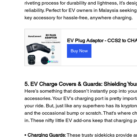
riveting process for durability and lightness, it’s de
reliability. Perfect for EV owners in Malaysia seeking
key accessory for hassle-free, anywhere charging.
EV Plug Adaptor - CCS2 to C
Buy Now
5. EV Charge Covers & Guards: Shielding You
Here’s something that doesn’t instantly pop into y
accessories. Your EV's charging port is pretty import
your ride. But, just like any superhero has its krypt
and the occasional bump or scratch. That's where 
in. These nifty little EV add-ons keep that charging p
• 
Charging Guards
: These trusty sidekicks provide a