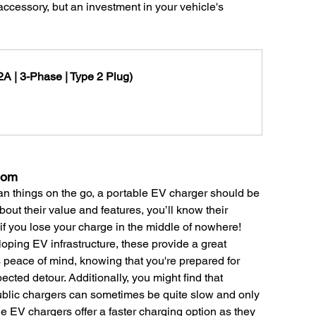
ccessory, but an investment in your vehicle's 
A | 3-Phase | Type 2 Plug)
dom
lan things on the go, a portable EV charger should be 
bout their value and features, you’ll know their 
if you lose your charge in the middle of nowhere! 
loping EV infrastructure, these provide a great 
peace of mind, knowing that you're prepared for 
ected detour. Additionally, you might find that 
lic chargers can sometimes be quite slow and only 
le EV chargers offer a faster charging option as they 