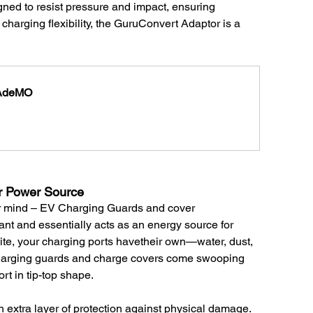
signed to resist pressure and impact, ensuring 
 charging flexibility, the GuruConvert Adaptor is a 
HAdeMO
r Power Source 
our mind – EV Charging Guards and cover 
ant and essentially acts as an energy source for 
onite, your charging ports havetheir own—water, dust, 
charging guards and charge covers come swooping 
ort in tip-top shape.
n extra layer of protection against physical damage. 