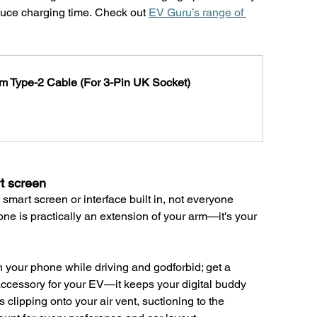
educe charging time. Check out 
EV Guru’s range of 
m Type-2 Cable (For 3-Pin UK Socket)
t screen
 smart screen or interface built in, not everyone 
one is practically an extension of your arm—it's your 
h your phone while driving and godforbid; get a 
accessory for your EV—it keeps your digital buddy 
 clipping onto your air vent, suctioning to the 