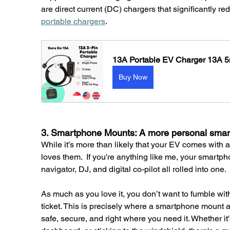
are direct current (DC) chargers that significantly r
portable chargers
.
13A Portable EV Charger 13A 5
Buy Now
3. Smartphone Mounts: A more personal smar
While it’s more than likely that your EV comes with a
loves them.  If you're anything like me, your smartph
navigator, DJ, and digital co-pilot all rolled into one.
As much as you love it, you don’t want to fumble wit
ticket. This is precisely where a smartphone mount 
safe, secure, and right where you need it. Whether it's