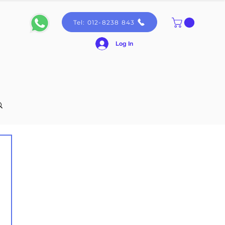
Tel: 012-8238 843
Log In