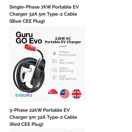
Single-Phase 7kW Portable EV
Charger 32A 5m Type-2 Cable
(Blue CEE Plug)
3-Phase 22kW Portable EV
Charger 5m 32A Type-2 Cable
(Red CEE Plug)