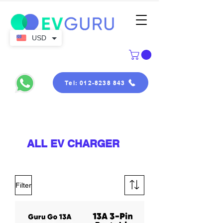
USD
Tel: 012-8238 843
ALL EV CHARGER
Filter