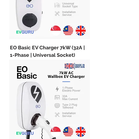
EO Basic EV Charger 7kW (32A |
1-Phase | Universal Socket)