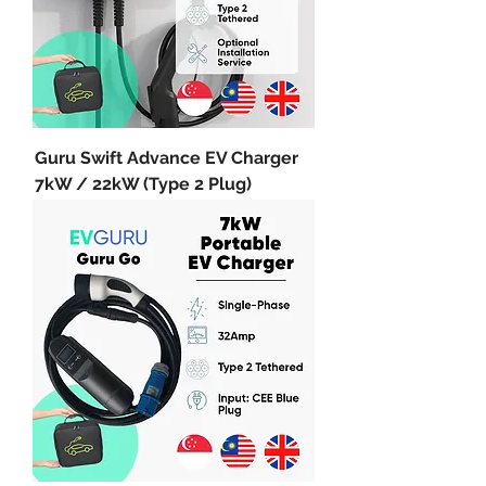
Guru Swift Advance EV Charger
7kW / 22kW (Type 2 Plug)