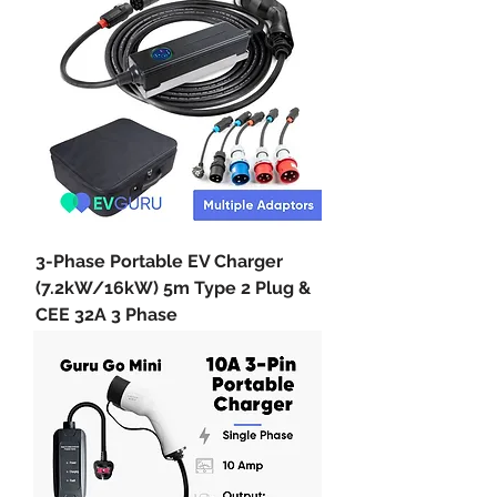
3-Phase Portable EV Charger
(7.2kW/16kW) 5m Type 2 Plug &
CEE 32A 3 Phase