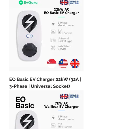
EO Basic EV Charger 22kW (32A |
3-Phase | Universal Socket)