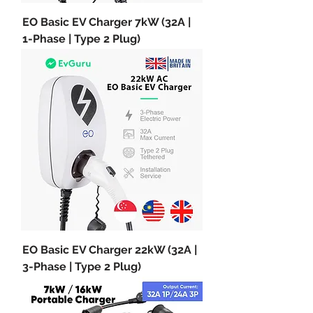
EO Basic EV Charger 7kW (32A |
1-Phase | Type 2 Plug)
EO Basic EV Charger 22kW (32A |
3-Phase | Type 2 Plug)