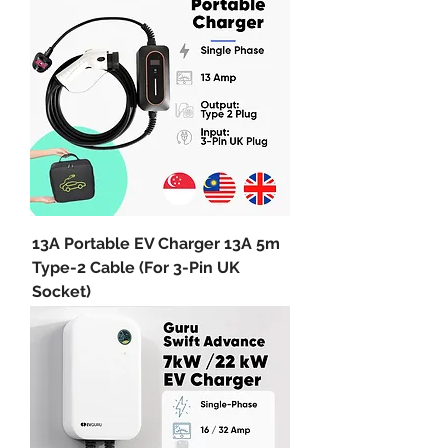
13A Portable EV Charger 13A 5m
Type-2 Cable (For 3-Pin UK
Socket)