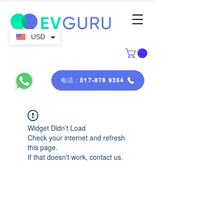
USD
电话：017-878 9354
Widget Didn’t Load
Check your internet and refresh
this page.
If that doesn’t work, contact us.