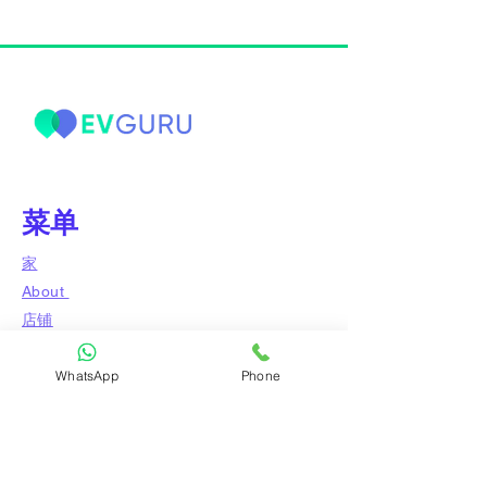
菜单
家
About
店铺
博客
WhatsApp
Phone
问专家
接触
附属公司