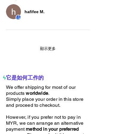
hafifee M.
顯示更多
ϟ
它是如何工作的
We offer shipping for most of our
products
worldwide
.
Simply place your order in this store
and proceed to checkout.
However, if you prefer not to pay in
MYR, we can arrange an alternative
payment
method in your preferred