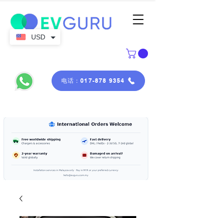
USD
电话：017-878 9354