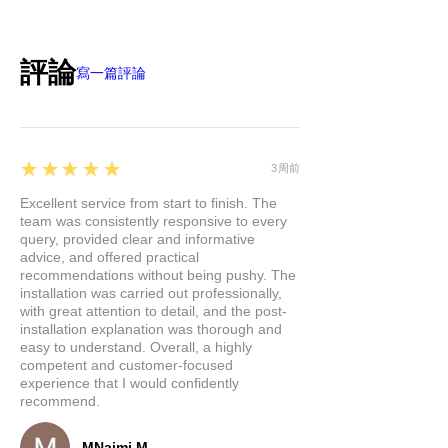
評論
寫一篇評論
5
★★★★★
3周前
Excellent service from start to finish. The
team was consistently responsive to every
query, provided clear and informative
advice, and offered practical
recommendations without being pushy. The
installation was carried out professionally,
with great attention to detail, and the post-
installation explanation was thorough and
easy to understand. Overall, a highly
competent and customer-focused
experience that I would confidently
recommend.
MNajmi M.