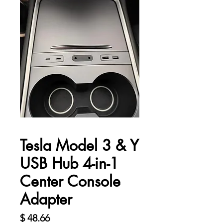
Tesla Model 3 & Y
USB Hub 4-in-1
Center Console
Adapter
價
$ 48.66