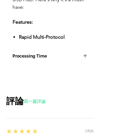
have:
Features:
Rapid Multi-Protocol
Charging:
Our USB hub is a
charging powerhouse. It's
Processing Time
smart and intuitive,
automatically identifying and
10-15 Business Days for Tesla
activating the fast-charging
Accessories
protocol, including support
for the iPhone fast charging
protocol. Say goodbye to long
評論
寫一篇評論
charging times and hello to
quick power-ups.
Double the Charging Power:
With two USB C ports and two
5
★★★★★
3周前
USB A ports, our hub lets you