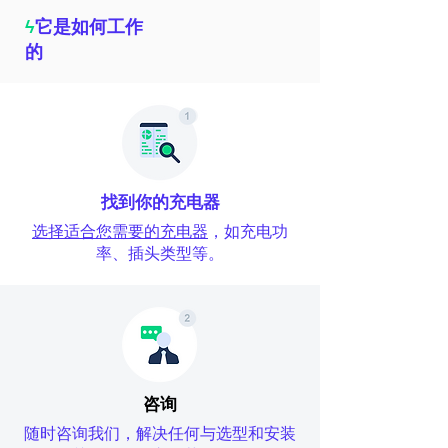
ϟ
它是如何工作
的
找到你的充电器
选择适合您需要的充电器
，如充电功
率、插头类型等。
咨询
随时咨询我们，解决任何与选型和安装