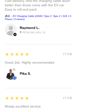
Fast delivery. And the charging cable isuch
better than those come with the EV car.
Easy to roll and pack.
產品：
EV Charging Cable (22kW | Type 2 -Type 2 | 32A | 3-
Phase | 5 metres)
Raymond L.
PETALING JAYA, 10
5
★★★★★
1个月前
Good Job. Highly recommended
Pika S.
5
★★★★★
1个月前
Mntap excellent service