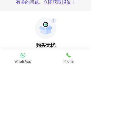
有关的问题。
立即获取报价
！
购买无忧
购买 EvGuru 充电器即可享受 basic
保
修
。
WhatsApp
Phone
送货安装
一切准备就绪。您现在可以坐下来等待
送货和电工安装。