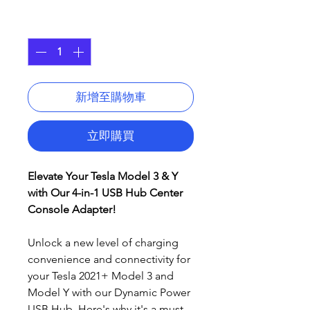
格
數量
*
新增至購物車
立即購買
Elevate Your Tesla Model 3 & Y
with Our 4-in-1 USB Hub Center
Console Adapter!
Unlock a new level of charging
convenience and connectivity for
your Tesla 2021+ Model 3 and
Model Y with our Dynamic Power
USB Hub. Here's why it's a must-