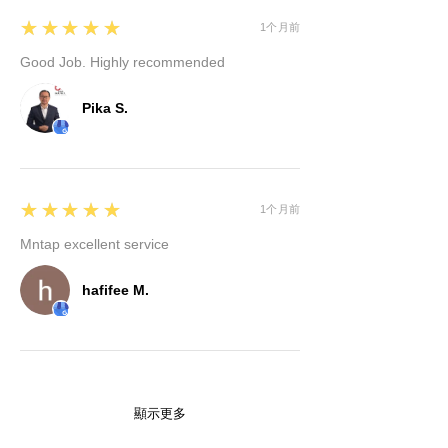
5
★★★★★
1个月前
Good Job. Highly recommended
Pika S.
5
★★★★★
1个月前
Mntap excellent service
hafifee M.
顯示更多