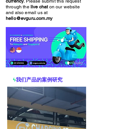
currency
. Please submit this request
through the
live chat
on our website
and also email us at
hello@evguru.com.my
ϟ
我们产品的案例研究