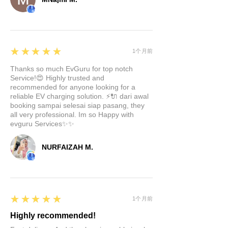
5
★★★★★
1个月前
Thanks so much EvGuru for top notch
Service!😍 Highly trusted and
recommended for anyone looking for a
reliable EV charging solution. ⚡🔌 dari awal
booking sampai selesai siap pasang, they
all very professional. Im so Happy with
evguru Services✨✨
NURFAIZAH M.
5
★★★★★
1个月前
Highly recommended!