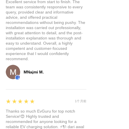
charge two mobile devices
Excellent service from start to finish. The
team was consistently responsive to every
simultaneously via two USB
query, provided clear and informative
inputs. Plus, we've added two
advice, and offered practical
USB C ports for mobile
recommendations without being pushy. The
installation was carried out professionally,
devices or MacBooks, capable
with great attention to detail, and the post-
of delivering up to 27W of
installation explanation was thorough and
charging power.
easy to understand. Overall, a highly
competent and customer-focused
Effortless Integration:
Installing
experience that I would confidently
our hub is a breeze. It
recommend.
seamlessly fits into your Tesla
console without the need for a
MNajmi M.
professional mechanic. The
precise positioning ensures a
perfect fit within the inner wall,
and you'll have access to all its
5
★★★★★
1个月前
functions within a mere 3
Thanks so much EvGuru for top notch
seconds.
Service!😍 Highly trusted and
Safety First:
We've engineered
recommended for anyone looking for a
our hub with your safety in
reliable EV charging solution. ⚡🔌 dari awal