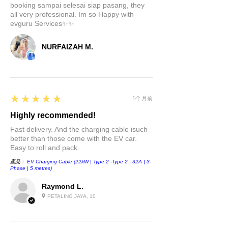
booking sampai selesai siap pasang, they
mind. It boasts heat-resistant
all very professional. Im so Happy with
technology and built-in
evguru Services✨✨
temperature protection to
prevent overheating. Plus, it's
NURFAIZAH M.
smartly designed to allocate
the most power to the charge
port when you connect a
charging cable to your device.
5
★★★★★
1个月前
Highly recommended!
Upgrade your Tesla Model 3 or
Model Y with our 4-in-1 USB Hub
Fast delivery. And the charging cable isuch
better than those come with the EV car.
Center Console Adapter and
Easy to roll and pack.
experience the future of charging
產品：
EV Charging Cable (22kW | Type 2 -Type 2 | 32A | 3-
and connectivity. Don't miss out
Phase | 5 metres)
on this essential accessory for
Raymond L.
your Tesla. Order now and stay
PETALING JAYA, 10
charged on the road!