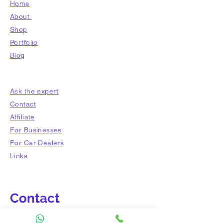
Home
About
Shop
​Portfolio
Blog
Ask the expert
Contact
Affiliate
For Businesses
For Car Dealers
Links
Contact
Tel:
012-8238 843