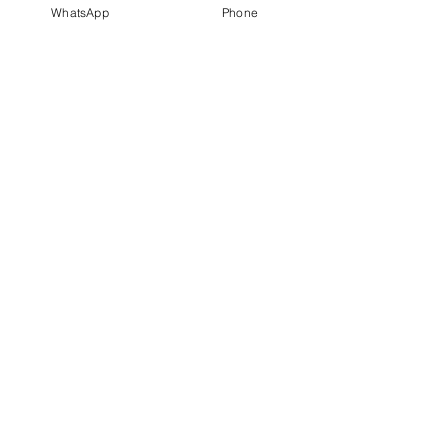
WhatsApp
Phone
Unit 13A07, Level 13A, Block
A, Lobby 2,
Damansara Intan, Petaling
Jaya,
47308, Selangor.
Policies
FAQ
Privacy Policy
Terms & Conditions
Shipping & Returns