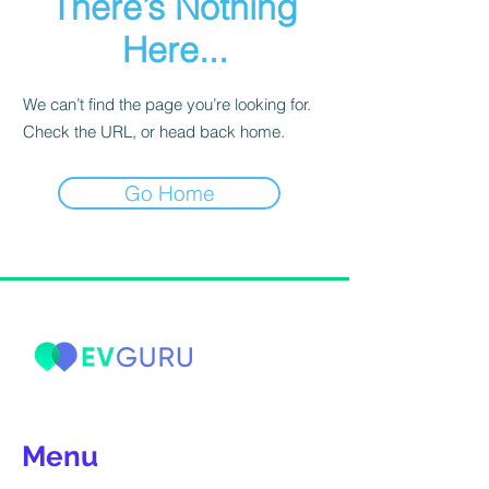
There’s Nothing
Here...
We can’t find the page you’re looking for.
Check the URL, or head back home.
Go Home
Menu