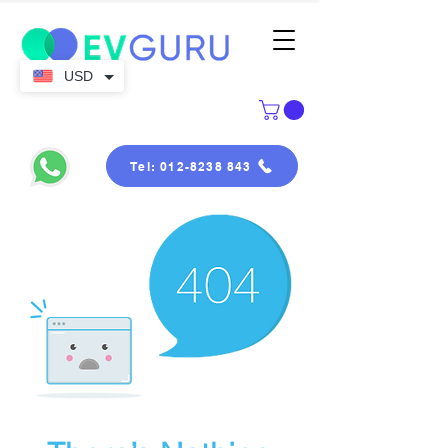
USD
Tel: 012-8238 843